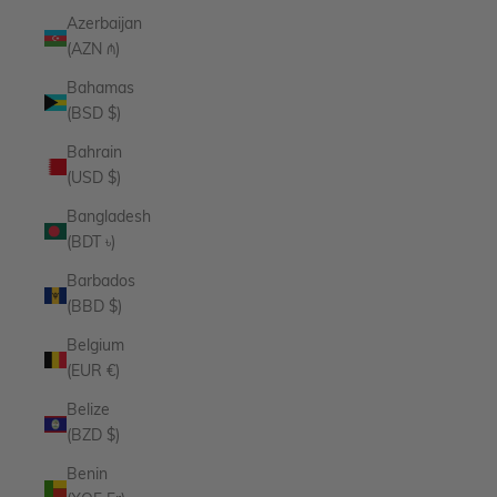
Azerbaijan
(AZN ₼)
Bahamas
(BSD $)
Bahrain
(USD $)
Bangladesh
(BDT ৳)
Barbados
(BBD $)
Belgium
(EUR €)
Belize
(BZD $)
Benin