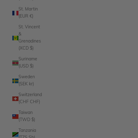
St. Martin
(EUR €)
St. Vincent
&
Grenadines
(XCD $)
Suriname
(USD $)
Sweden
(SEK kr)
Switzerland
(CHF CHF)
Taiwan
(TWD $)
Tanzania
(TZS Sh)