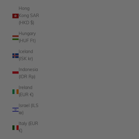
Hong
Kong SAR
(HKD $)
Hungary
(HUF Ft)
Iceland
(ISK kr)
Indonesia
(IDR Rp)
Ireland
(EUR €)
Israel (ILS
₪)
Italy (EUR
€)