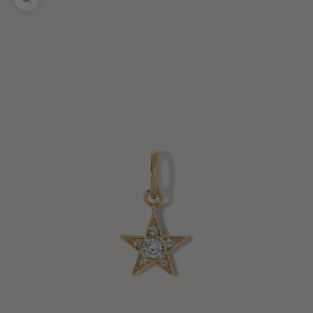
Zoom picture