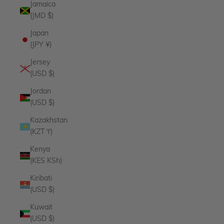
Jamaica
(JMD $)
Japan
(JPY ¥)
Jersey
(USD $)
Jordan
(USD $)
Kazakhstan
(KZT ₸)
Kenya
(KES KSh)
Kiribati
(USD $)
Kuwait
(USD $)