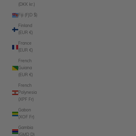
(DKK kr.)
Fiji (FJD $)
Finland
(EUR €)
France
(EUR €)
French
Guiana
(EUR €)
French
Polynesia
(XPF Fr)
Gabon
(XOF Fr)
Gambia
(GMD D)