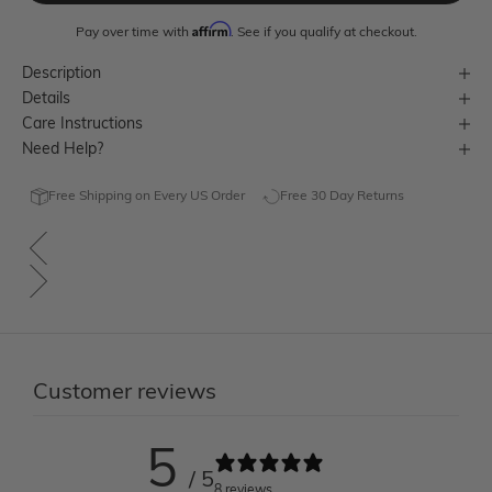
Affirm
Pay over time with
. See if you qualify at checkout.
Description
Details
Care Instructions
Need Help?
Free Shipping on Every US Order
Free 30 Day Returns
Customer reviews
5
/ 5
8 reviews