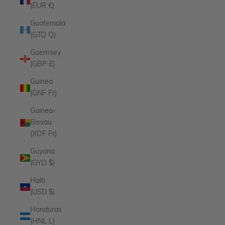
(EUR €)
Guatemala
(GTQ Q)
Guernsey
(GBP £)
Guinea
(GNF Fr)
Guinea-
Bissau
(XOF Fr)
Guyana
(GYD $)
Haiti
(USD $)
Honduras
(HNL L)