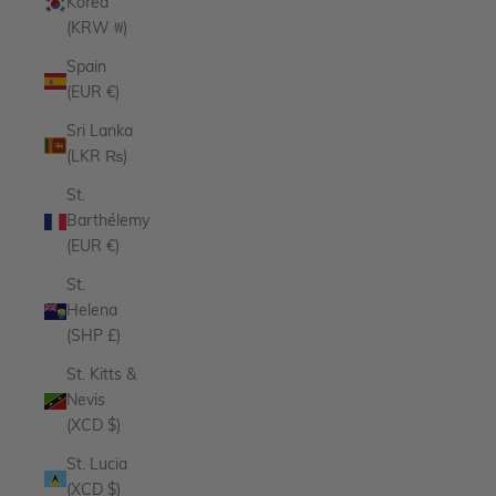
Korea
(KRW ₩)
Spain
(EUR €)
Sri Lanka
(LKR ₨)
St.
Barthélemy
(EUR €)
St.
Helena
(SHP £)
St. Kitts &
Nevis
(XCD $)
St. Lucia
(XCD $)