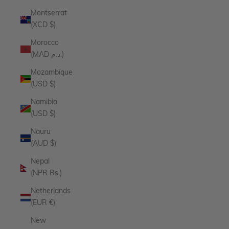
Montserrat
(XCD $)
Morocco
(MAD د.م.)
Mozambique
(USD $)
Namibia
(USD $)
Nauru
(AUD $)
Nepal
(NPR Rs.)
Netherlands
(EUR €)
New