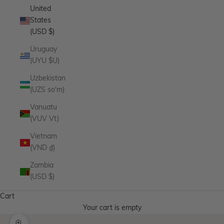
United
States
(USD $)
Uruguay
(UYU $U)
Uzbekistan
(UZS so'm)
Vanuatu
(VUV Vt)
Vietnam
(VND ₫)
Zambia
(USD $)
Cart
Your cart is empty