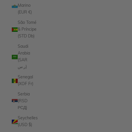
Marino
(EUR €)
São Tomé
& Príncipe
(STD Db)
Saudi
Arabia
(SAR
ر.س)
Senegal
(XOF Fr)
Serbia
(RSD
РСД)
Seychelles
(USD $)