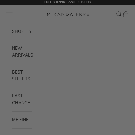
FREE SHIPPING AND RETURNS
Skip to content
Miranda Frye
Navigation menu
Search
Cart
SHOP
NEW
ARRIVALS
BEST
SELLERS
LAST
CHANCE
MF FINE