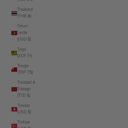
Thailand
(THB ฿)
Timor-
Leste
(USD $)
Togo
(XOF Fr)
Tonga
(TOP T$)
Trinidad &
Tobago
(TTD $)
Tunisia
(USD $)
Türkiye