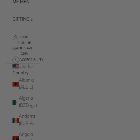
MF MEN
GIFTING
LOGIN
SIGN UP
AND SAVE
15%
ACCESSIBILITY
USD $
Country
Albania
(ALL L)
Algeria
(DZD د.ج)
Andorra
(EUR €)
Angola