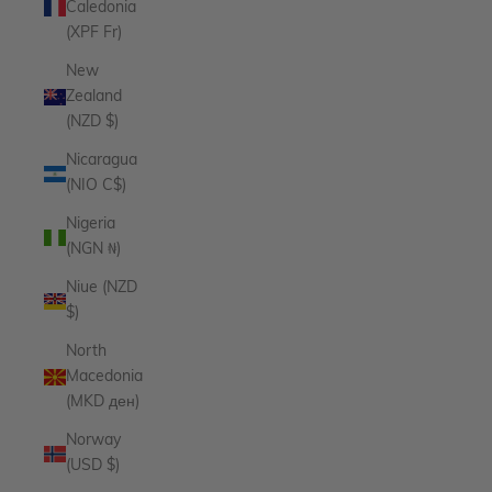
Caledonia
(XPF Fr)
New
Zealand
(NZD $)
Nicaragua
(NIO C$)
Nigeria
(NGN ₦)
Niue (NZD
$)
North
Macedonia
(MKD ден)
Norway
(USD $)