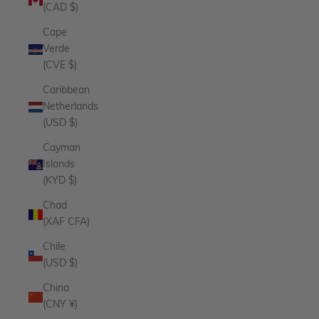
(CAD $)
Cape
Verde
(CVE $)
Caribbean
Netherlands
(USD $)
Cayman
Islands
(KYD $)
Chad
(XAF CFA)
Chile
(USD $)
China
(CNY ¥)