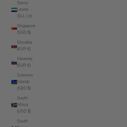
Sierra
Leone
(SLL Le)
Singapore
(SGD $)
Slovakia
(EUR €)
Slovenia
(EUR €)
Solomon
Islands
(SBD $)
South
Africa
(USD $)
South