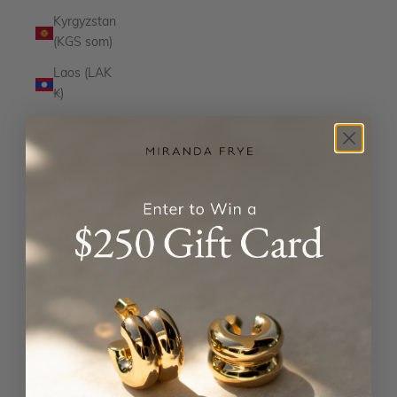
Kyrgyzstan
(KGS som)
Laos (LAK
₭)
Latvia
(EUR €)
Lesotho
(USD $)
Liechtenstein
(CHF CHF)
Lithuania
(EUR €)
Luxembourg
(EUR €)
Macao