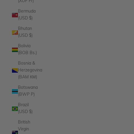
(XOF Fr)
Bermuda
(USD $)
Bhutan
(USD $)
Bolivia
(BOB Bs.)
Bosnia &
Herzegovina
(BAM КМ)
Botswana
(BWP P)
Brazil
(USD $)
British
Virgin