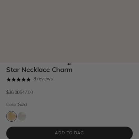
Go to item 1
Go to item 2
Star Necklace Charm
8 reviews
Sale price
Regular price
$36.00
$47.00
Color:
Gold
Gold
Silver
ADD TO BAG