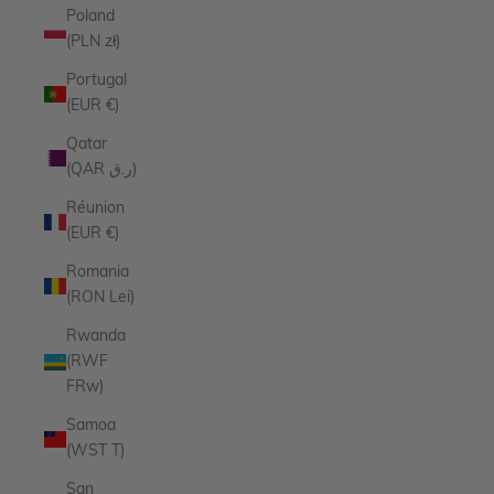
Poland
(PLN zł)
Portugal
(EUR €)
Qatar
(QAR ر.ق)
Réunion
(EUR €)
Romania
(RON Lei)
Rwanda
(RWF
FRw)
Samoa
(WST T)
San