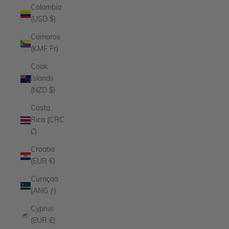
Colombia
(USD $)
Comoros
(KMF Fr)
Cook
Islands
(NZD $)
Costa
Rica (CRC
₡)
Croatia
(EUR €)
Curaçao
(ANG ƒ)
Cyprus
(EUR €)