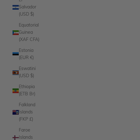
El
Salvador
(USD $)
Equatorial
Guinea
(XAF CFA)
Estonia
(EUR €)
Eswatini
(USD $)
Ethiopia
(ETB Br)
Falkland
Islands
(FKP £)
Faroe
Islands