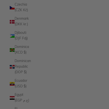
Czechia
(CZK Kč)
Denmark
(DKK kr.)
Djibouti
(DJF Fdj)
Dominica
(XCD $)
Dominican
Republic
(DOP $)
Ecuador
(USD $)
Egypt
(EGP ج.م)