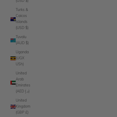
(USD $)
Turks &
Caicos
Islands
(USD $)
Tuvalu
(AUD $)
Uganda
(UGX
USh)
United
Arab
Emirates
(AED د.إ)
United
Kingdom
(GBP £)