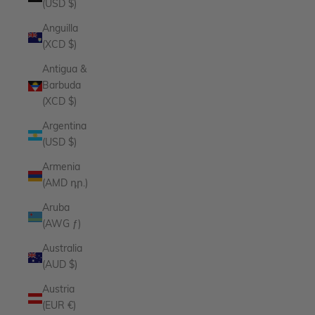
(USD $)
Anguilla
(XCD $)
Antigua &
Barbuda
(XCD $)
Argentina
(USD $)
Armenia
(AMD դր.)
Aruba
(AWG ƒ)
Australia
(AUD $)
Austria
(EUR €)