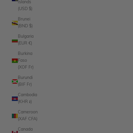
Islands
(USD $)
Brunei
(BND $)
Bulgaria
(EUR €)
Burkina
Faso
(XOF Fr)
Burundi
(BIF Fr)
Cambodia
(KHR ៛)
Cameroon
(XAF CFA)
Canada