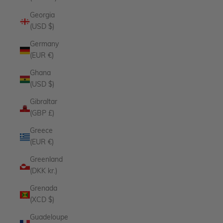
Georgia
(USD $)
Germany
(EUR €)
Ghana
(USD $)
Gibraltar
(GBP £)
Greece
(EUR €)
Greenland
(DKK kr.)
Grenada
(XCD $)
Guadeloupe