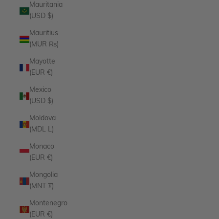
Mauritania
(USD $)
Mauritius
(MUR ₨)
Mayotte
(EUR €)
Mexico
(USD $)
Moldova
(MDL L)
Monaco
(EUR €)
Mongolia
(MNT ₮)
Montenegro
(EUR €)