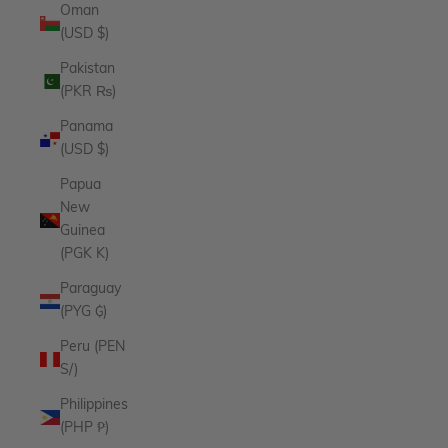
Oman
(USD $)
Pakistan
(PKR ₨)
Panama
(USD $)
Papua
New
Guinea
(PGK K)
Paraguay
(PYG ₲)
Peru (PEN
S/)
Philippines
(PHP ₱)