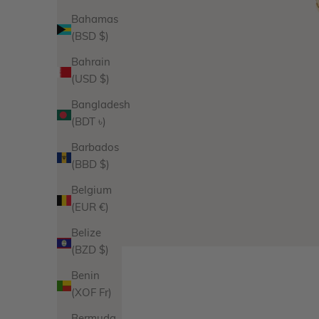
Bahamas
(BSD $)
Bahrain
(USD $)
Bangladesh
(BDT ৳)
Barbados
(BBD $)
Belgium
(EUR €)
Belize
(BZD $)
Benin
(XOF Fr)