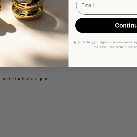
 is earlobe length!
Contin
 and the stars are very sparkly!
By subscribing you agree to receive marketin
ething to know. The fact they are heavy adds to their prettiness IMO.
out, click unsubscribe at the b
them be for that are gone