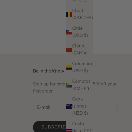
(KYD $)
Chad
(XAF CFA)
Chile
(USD $)
China
(CNY ¥)
Colombia
(USD $)
Be in the Know
Comoros
Sign up for emails and take 15% off your
(KMF Fr)
first order.
Cook
Islands
(NZD $)
Costa
SUBSCRIBE
Rica (CRC