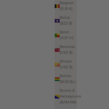
Belgium
(EUR €)
Belize
(BZD $)
Benin
(XOF Fr)
Bermuda
(USD $)
Bhutan
(USD $)
Bolivia
(BOB Bs.)
Bosnia &
Herzegovina
(BAM КМ)