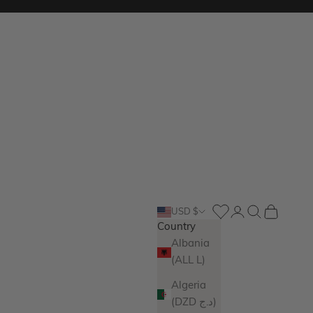
Login
Search
Cart
USD $
Country
Albania
(ALL L)
Algeria
(DZD د.ج)