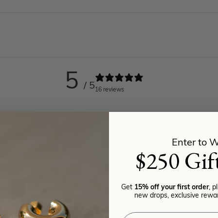
5
/ 5
16 reviews
Enter to W
$250 Gif
Get
15% off your first order
, p
new drops, exclusive rewar
Email