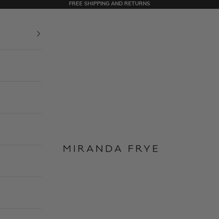
FREE SHIPPING AND RETURNS
Miranda Frye