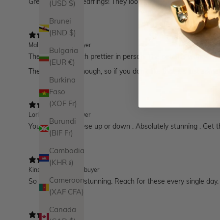
Great statement earrings! They look great with my hair which
(USD $)
Brunei
(BND $)
Mal M.
Verified buyer
Bulgaria
These are so much prettier in person. The detail is wonderful,
(EUR €)
They are heavy though, so if you don't like that it's just som
Burkina
Faso
(XOF Fr)
LorI B.
Verified buyer
Burundi
You can dress these up or down . Absolutely stunning . Get 
(BIF Fr)
Cambodia
(KHR ៛)
Kinsley F.
Verified buyer
Cameroon
So simple and so stunning. Reach for these every single day.
(XAF CFA)
Canada