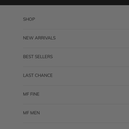
Skip to content
SHOP
NEW ARRIVALS
BEST SELLERS
LAST CHANCE
MF FINE
MF MEN