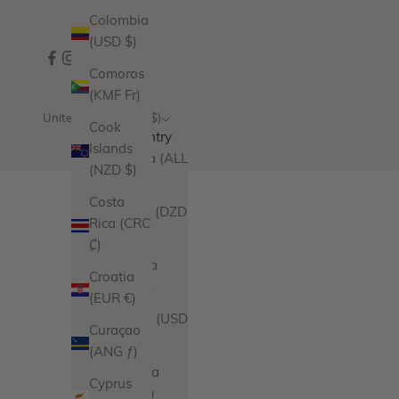
Colombia
(USD $)
Comoros
(KMF Fr)
United States (USD $)
Cook
Country
Islands
Albania (ALL
(NZD $)
L)
Costa
Algeria (DZD
Rica (CRC
د.ج)
₡)
Andorra
Croatia
(EUR €)
(EUR €)
Angola (USD
Curaçao
$)
(ANG ƒ)
Anguilla
Cyprus
(XCD $)