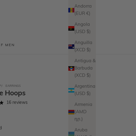
Andorra
(EUR €)
Angola
(USD $)
Anguilla
MF MEN
(XCD $)
Antigua &
Barbuda
(XCD $)
P
EARRINGS
Argentina
te Hoops
(USD $)
16 reviews
Armenia
(AMD
դր.)
d
Aruba