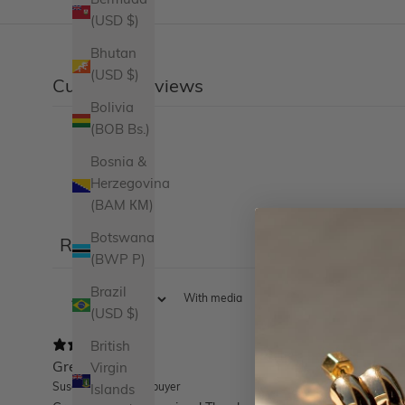
Bermuda
(USD $)
Bhutan
(USD $)
Customer reviews
Bolivia
(BOB Bs.)
Bosnia &
Herzegovina
(BAM КМ)
Botswana
Reviews
16
(BWP P)
Brazil
With media
(USD $)
British
Great earrings!
Virgin
Susan D.
Verified buyer
Islands