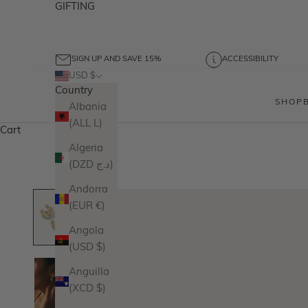
GIFTING
SIGN UP AND SAVE 15%
ACCESSIBILITY
USD $
Country
SHOP
Albania
(ALL L)
Cart
Algeria
(DZD د.ج)
Andorra
(EUR €)
Angola
(USD $)
Anguilla
(XCD $)