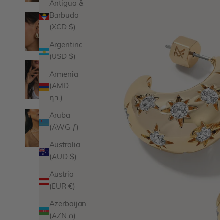
Antigua &
Barbuda
(XCD $)
Argentina
(USD $)
Armenia
(AMD
դր.)
Aruba
(AWG ƒ)
Australia
(AUD $)
Austria
(EUR €)
Azerbaijan
(AZN ₼)