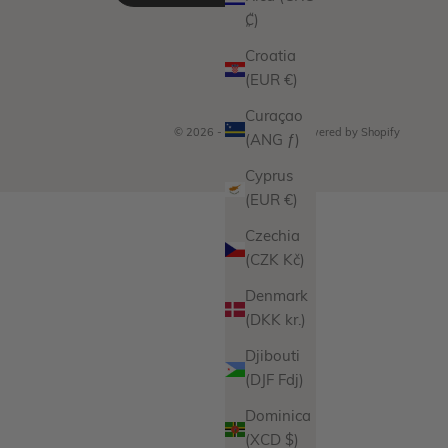
₡)
Croatia
(EUR €)
Curaçao
© 2026 - Miranda Frye
Powered by Shopify
(ANG ƒ)
Cyprus
(EUR €)
Czechia
(CZK Kč)
Denmark
(DKK kr.)
Djibouti
(DJF Fdj)
Dominica
(XCD $)