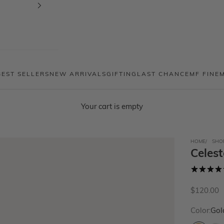
BEST SELLERS
NEW ARRIVALS
GIFTING
LAST CHANCE
MF FINE
Your cart is empty
HOME
SHO
Celes
Sale price
$120.00
Color:
Gol