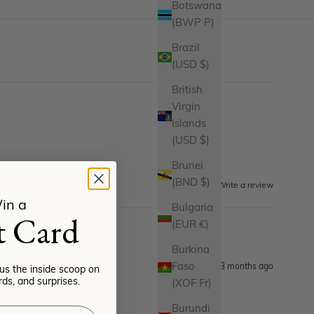
Botswana
(BWP P)
Brazil
(USD $)
British
Virgin
Islands
(USD $)
Brunei
(BND $)
Write a review
in a
Bulgaria
t Card
(EUR €)
Burkina
Faso
3 months ago
lus the inside scoop on
ds, and surprises.
(XOF Fr)
Burundi