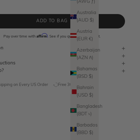
(AWG ƒ)
lver
Australia
(AUD $)
ADD TO BAG
Austria
Affirm
Pay over time with
. See if you qualify at checkout.
(EUR €)
on
Azerbaijan
(AZN ₼)
ructions
Bahamas
p?
(BSD $)
hipping on Every US Order
Free 30 Day Returns
Bahrain
(USD $)
Bangladesh
(BDT ৳)
Barbados
(BBD $)