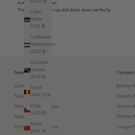
(CAD $)
Audrey
Verified buyer
These hoops dress up and dress down perfectly.
Cape
Verde
(CVE $)
Caribbean
Netherlands
(USD $)
Cayman
Islands
Need Help?
Compan
(KYD $)
Contact Us
Behind t
Chad
(XAF CFA)
Shipping
Quality 
Chile
Returns & Exchanges
World o
(USD $)
Repairs
iPhone 
China
Pricing & Promotions
Google 
(CNY ¥)