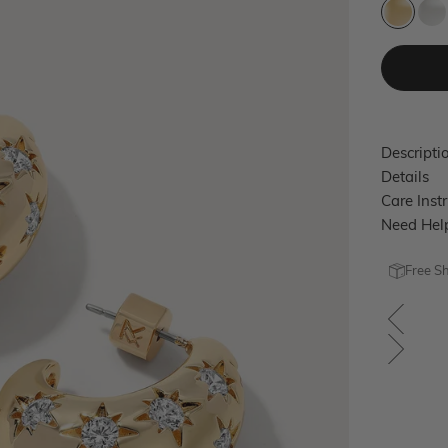
Gold
Si
Descripti
Details
Care Inst
Need Hel
Free S