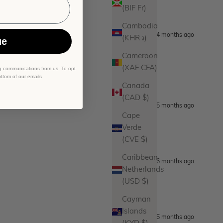
(BIF Fr)
Cambodia
4 months ago
(KHR ៛)
ue
Cameroon
(XAF CFA)
g communications from us. To opt
ottom of our emails
Canada
(CAD $)
5 months ago
Cape
Verde
(CVE $)
Caribbean
6 months ago
Netherlands
(USD $)
Cayman
Islands
6 months ago