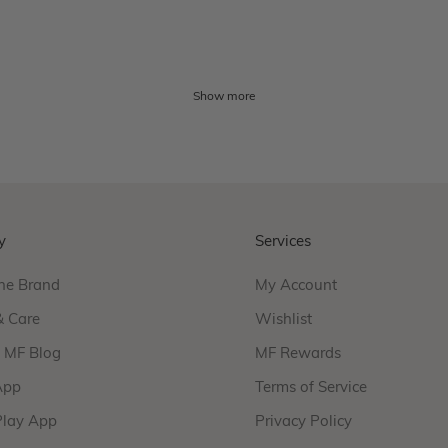
Show more
y
Services
he Brand
My Account
& Care
Wishlist
f MF Blog
MF Rewards
App
Terms of Service
Play App
Privacy Policy