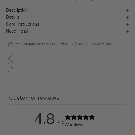
Description
Details
Care Instructions
Need Help?
Free Shipping on Every US Order
Free 30 Day Returns
Customer reviews
4.8
/ 5
27 reviews