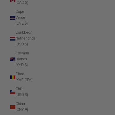
(CAD $)
Cape
Verde
(CVE $)
Caribbean
Netherlands
(USD $)
Cayman
Islands
(KYD $)
Chad
(XAF CFA)
Chile
(USD $)
China
(CNY ¥)