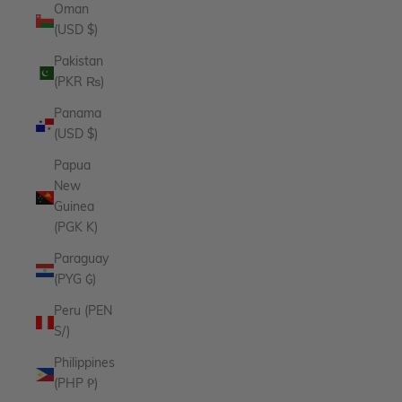
Oman
(USD $)
Pakistan
(PKR ₨)
Panama
(USD $)
Papua
New
Guinea
(PGK K)
Paraguay
(PYG ₲)
Peru (PEN
S/)
Philippines
(PHP ₱)