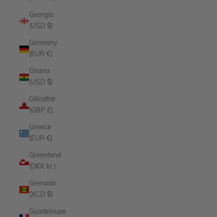
Georgia
(USD $)
Germany
(EUR €)
Ghana
(USD $)
Gibraltar
(GBP £)
Greece
(EUR €)
Greenland
(DKK kr.)
Grenada
(XCD $)
Guadeloupe