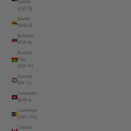
Islands
(USD $)
Brunei
(BND $)
Bulgaria
(EUR €)
Burkina
Faso
(XOF Fr)
Burundi
(BIF Fr)
Cambodia
(KHR ៛)
Cameroon
(XAF CFA)
Canada