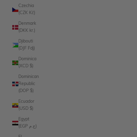
Czechia
(CZK Kč)
Denmark
(DKK kr.)
Djibouti
(DJF Fdj)
Dominica
(XCD $)
Dominican
Republic
(DOP $)
Ecuador
(USD $)
Egypt
(EGP ج.م)