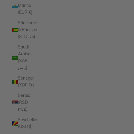
Marino
(EUR €)
São Tomé
& Príncipe
(STD Db)
Saudi
Arabia
(SAR
ر.س)
Senegal
(XOF Fr)
Serbia
(RSD
РСД)
Seychelles
(USD $)