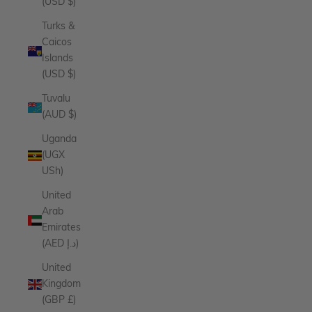
(USD $)
Turks &
Caicos
Islands
(USD $)
Tuvalu
(AUD $)
Uganda
(UGX
USh)
United
Arab
Emirates
(AED د.إ)
United
Kingdom
(GBP £)