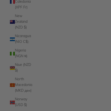
Caledonia
(XPF Fr)
New
Zealand
(NZD $)
Nicaragua
(NIO C$)
Nigeria
(NGN ₦)
Niue (NZD
$)
North
Macedonia
(MKD ден)
Norway
(USD $)