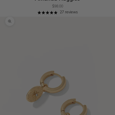
Sale price
$98.00
27 reviews
Zoom picture