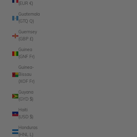
(EUR €)
Guatemala
(GTQ Q)
Guernsey
(GBP £)
Guinea
(GNF Fr)
Guinea-
Bissau
(XOF Fr)
Guyana
(GYD $)
Haiti
(USD $)
Honduras
(HNL L)