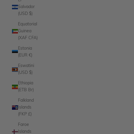
El
Salvador
(USD $)
Equatorial
Guinea
(XAF CFA)
Estonia
(EUR €)
Eswatini
(USD $)
Ethiopia
(ETB Br)
Falkland
Islands
(FKP £)
Faroe
Islands