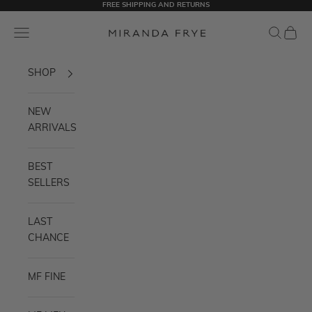
FREE SHIPPING AND RETURNS
Skip to content
Miranda Frye
Navigation menu
Search
Cart
SHOP
NEW
ARRIVALS
BEST
SELLERS
LAST
CHANCE
MF FINE