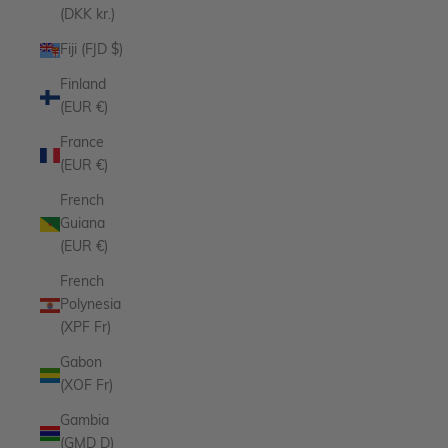
(DKK kr.)
Fiji (FJD $)
Finland
(EUR €)
France
(EUR €)
French
Guiana
(EUR €)
French
Polynesia
(XPF Fr)
Gabon
(XOF Fr)
Gambia
(GMD D)