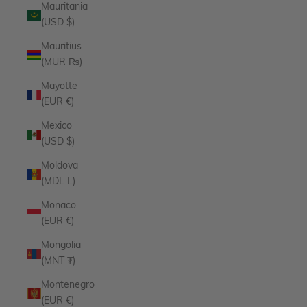
Mauritania
(USD $)
Mauritius
(MUR ₨)
Mayotte
(EUR €)
Mexico
(USD $)
Moldova
(MDL L)
Monaco
(EUR €)
Mongolia
(MNT ₮)
Montenegro
(EUR €)