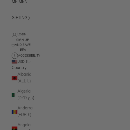
MF MEN
GIFTING
LOGIN
SIGN UP
AND SAVE
15%
ACCESSIBILITY
USD $
Country
Albania
(ALL L)
Algeria
(DZD د.ج)
Andorra
(EUR €)
Angola