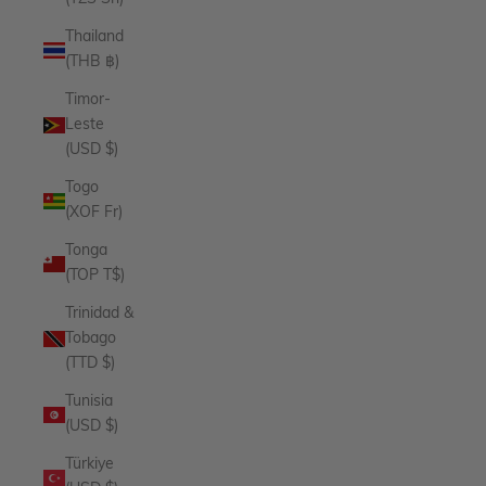
Thailand
(THB ฿)
Timor-
Leste
(USD $)
Togo
(XOF Fr)
Tonga
(TOP T$)
Trinidad &
Tobago
(TTD $)
Tunisia
(USD $)
Türkiye