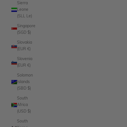
Sierra
Leone
(SLL Le)
Singapore
(SGD $)
Slovakia
(EUR €)
Slovenia
(EUR €)
Solomon
Islands
(SBD $)
South
Africa
(USD $)
South