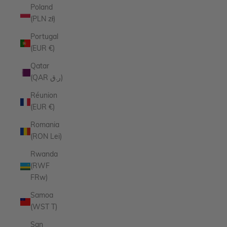
Poland
(PLN zł)
Portugal
(EUR €)
Qatar
(QAR ر.ق)
Réunion
(EUR €)
Romania
(RON Lei)
Rwanda
(RWF
FRw)
Samoa
(WST T)
San