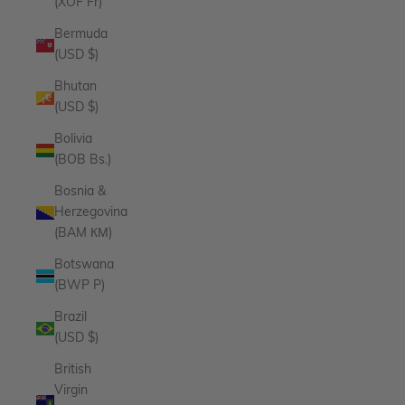
(XOF Fr)
Bermuda
(USD $)
Bhutan
(USD $)
Bolivia
(BOB Bs.)
Bosnia &
Herzegovina
(BAM КМ)
Botswana
(BWP P)
Brazil
(USD $)
British
Virgin