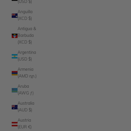
(USD $)
Anguilla
(XCD $)
Antigua &
Barbuda
(XCD $)
Argentina
(USD $)
Armenia
(AMD դր.)
Aruba
(AWG ƒ)
Australia
(AUD $)
Austria
(EUR €)