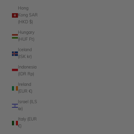
Hong
Kong SAR
(HKD $)
Hungary
(HUF Ft)
Iceland
(ISK kr)
Indonesia
(IDR Rp)
Ireland
(EUR €)
Israel (ILS
₪)
Italy (EUR
€)