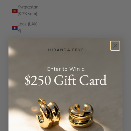
Kyrgyzstan
(KGS som)
Laos (LAK
₭)
Latvia
(EUR €)
Lesotho
(USD $)
Liechtenstein
(CHF CHF)
Lithuania
(EUR €)
Luxembourg
(EUR €)
Macao