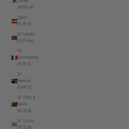
Korea
(KRW ₩)
Spain
(EUR €)
Sri Lanka
(LKR ₨)
St.
Barthélemy
(EUR €)
St.
Helena
(SHP £)
St. Kitts &
Nevis
(XCD $)
St. Lucia
(XCD $)