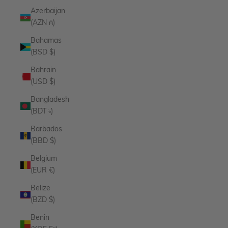
Azerbaijan
(AZN ₼)
Bahamas
(BSD $)
Bahrain
(USD $)
Bangladesh
(BDT ৳)
Barbados
(BBD $)
Belgium
(EUR €)
Belize
(BZD $)
Benin