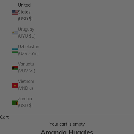
United
States
(USD $)
Uruguay
(UYU $U)
Uzbekistan
(UZS so'm)
Vanuatu
(VUV Vt)
Vietnam
(VND ₫)
Zambia
(USD $)
Cart
Your cart is empty
Amanda Huggies