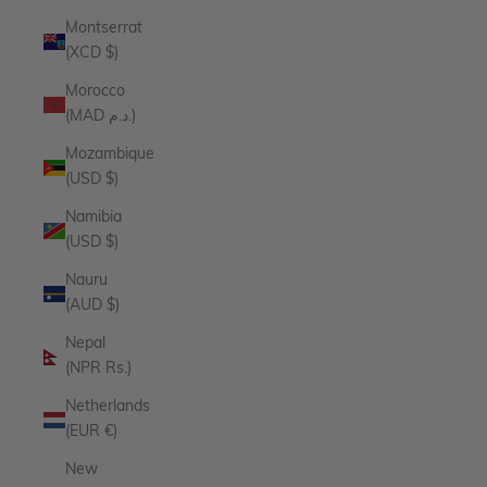
Montserrat
(XCD $)
Morocco
(MAD د.م.)
Mozambique
(USD $)
Namibia
(USD $)
Nauru
(AUD $)
Nepal
(NPR Rs.)
Netherlands
(EUR €)
New