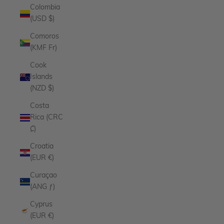
Colombia
(USD $)
Comoros
(KMF Fr)
Cook
Islands
(NZD $)
Costa
Rica (CRC
₡)
Croatia
(EUR €)
Curaçao
(ANG ƒ)
Cyprus
(EUR €)