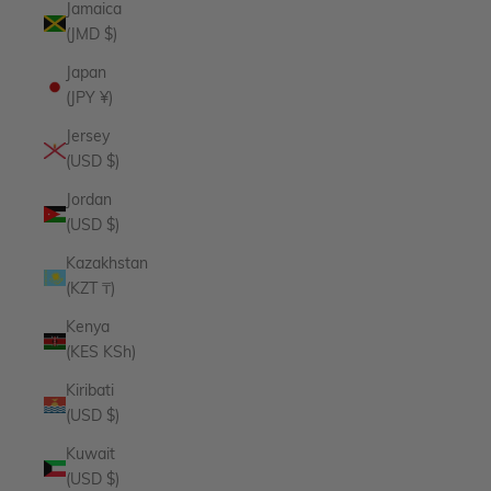
Jamaica
(JMD $)
Japan
(JPY ¥)
Jersey
(USD $)
Jordan
(USD $)
Kazakhstan
(KZT ₸)
Kenya
(KES KSh)
Kiribati
(USD $)
Kuwait
(USD $)