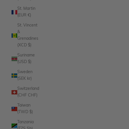
St. Martin
(EUR €)
St. Vincent
&
Grenadines
(XCD $)
Suriname
(USD $)
Sweden
(SEK kr)
Switzerland
(CHF CHF)
Taiwan
(TWD $)
Tanzania
(TZS Sh)