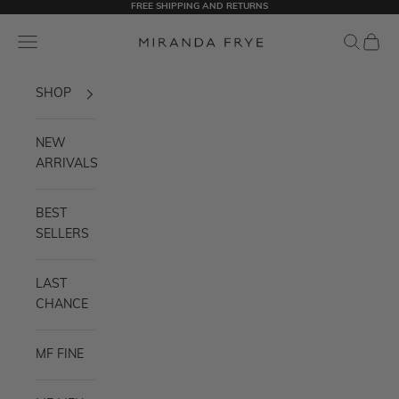
FREE SHIPPING AND RETURNS
Skip to content
Miranda Frye
Navigation menu
Search
Cart
SHOP
NEW
ARRIVALS
BEST
SELLERS
LAST
CHANCE
MF FINE