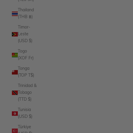
Thailand
(THB ฿)
Timor-
Leste
(USD $)
Togo
(XOF Fr)
Tonga
(TOP T$)
Trinidad &
Tobago
(TTD $)
Tunisia
(USD $)
Türkiye