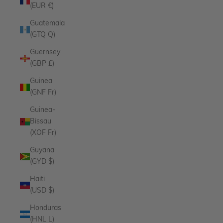
(EUR €)
Guatemala
(GTQ Q)
Guernsey
(GBP £)
Guinea
(GNF Fr)
Guinea-
Bissau
(XOF Fr)
Guyana
(GYD $)
Haiti
(USD $)
Honduras
(HNL L)