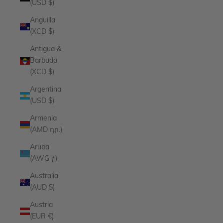
(USD $)
Anguilla
(XCD $)
Antigua &
Barbuda
(XCD $)
Argentina
(USD $)
Armenia
(AMD դր.)
Aruba
(AWG ƒ)
Australia
(AUD $)
Austria
(EUR €)