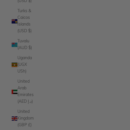
(USD $)
Turks &
Caicos
Islands
(USD $)
Tuvalu
(AUD $)
Uganda
(UGX
USh)
United
Arab
Emirates
(AED د.إ)
United
Kingdom
(GBP £)