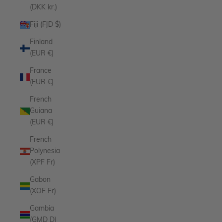
(DKK kr.)
Fiji (FJD $)
Finland
(EUR €)
France
(EUR €)
French
Guiana
(EUR €)
French
Polynesia
(XPF Fr)
Gabon
(XOF Fr)
Gambia
(GMD D)