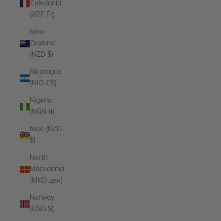
Caledonia
(XPF Fr)
New
Zealand
(NZD $)
Nicaragua
(NIO C$)
Nigeria
(NGN ₦)
Niue (NZD
$)
North
Macedonia
(MKD ден)
Norway
(USD $)