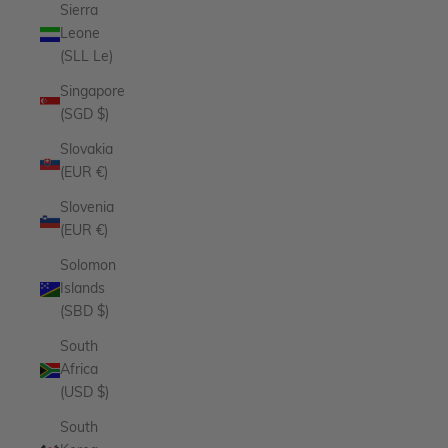
Sierra
Leone
(SLL Le)
Singapore
(SGD $)
Slovakia
(EUR €)
Slovenia
(EUR €)
Solomon
Islands
(SBD $)
South
Africa
(USD $)
South