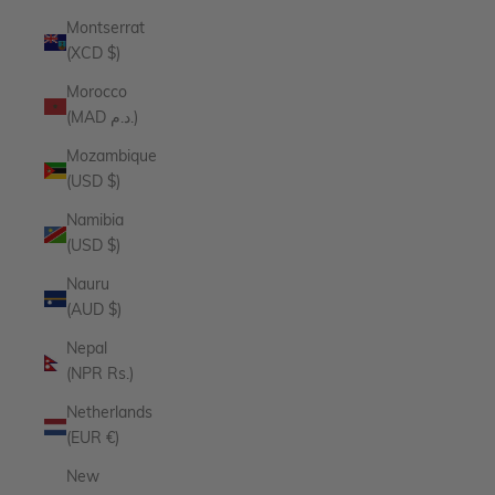
Montserrat
(XCD $)
Morocco
(MAD د.م.)
Mozambique
(USD $)
Namibia
(USD $)
Nauru
(AUD $)
Nepal
(NPR Rs.)
Netherlands
(EUR €)
New