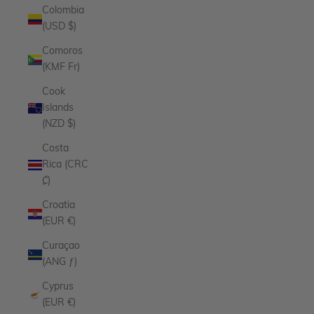
Colombia
(USD $)
Comoros
(KMF Fr)
Cook
Islands
(NZD $)
Costa
Rica (CRC
₡)
Croatia
(EUR €)
Curaçao
(ANG ƒ)
Cyprus
(EUR €)