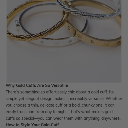
Why Gold Cuffs Are So Versatile
There’s something so effortlessly chic about a
gold cuff.
Its
simple yet elegant design makes it incredibly versatile. Whether
you choose a thin, delicate cuff or a bold, chunky one, it can
easily transition from day to night. That’s what makes gold
cuffs so special—you can wear them with anything, anywhere.
How to Style Your Gold Cuff