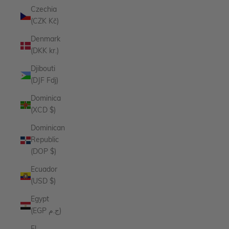
Czechia
(CZK Kč)
Denmark
(DKK kr.)
Djibouti
(DJF Fdj)
Dominica
(XCD $)
Dominican
Republic
(DOP $)
Ecuador
(USD $)
Egypt
(EGP ج.م)