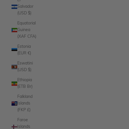
El
Salvador
(USD $)
Equatorial
Guinea
(XAF CFA)
Estonia
(EUR €)
Eswatini
(USD $)
Ethiopia
(ETB Br)
Falkland
Islands
(FKP £)
Faroe
Islands