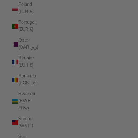
Poland
(PLN zł)
Portugal
(EUR €)
Qatar
(QAR ر.ق)
Réunion
(EUR €)
Romania
(RON Lei)
Rwanda
(RWF
FRw)
Samoa
(WST T)
San