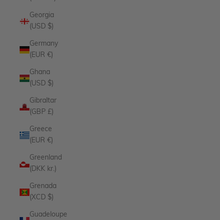
Georgia
(USD $)
Germany
(EUR €)
Ghana
(USD $)
Gibraltar
(GBP £)
Greece
(EUR €)
Greenland
(DKK kr.)
Grenada
(XCD $)
Guadeloupe