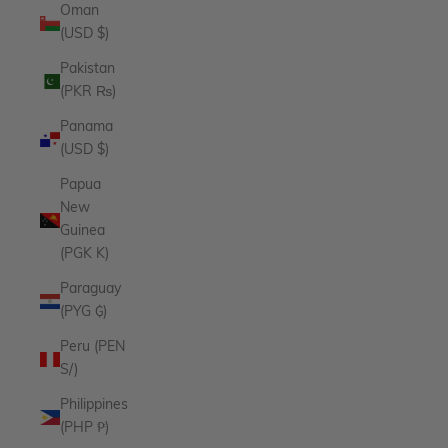
Oman
(USD $)
Pakistan
(PKR ₨)
Panama
(USD $)
Papua
New
Guinea
(PGK K)
Paraguay
(PYG ₲)
Peru (PEN
S/)
Philippines
(PHP ₱)