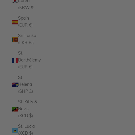
Korea
(KRW ₩)
Spain
(EUR €)
Sri Lanka
(LKR ₨)
St.
Barthélemy
(EUR €)
St.
Helena
(SHP £)
St. Kitts &
Nevis
(XCD $)
St. Lucia
(XCD $)