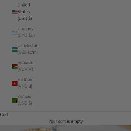
United
States
(USD $)
Uruguay
(UYU $U)
Uzbekistan
(UZS so'm)
Vanuatu
(VUV Vt)
Vietnam
(VND ₫)
Zambia
(USD $)
Cart
Your cart is empty