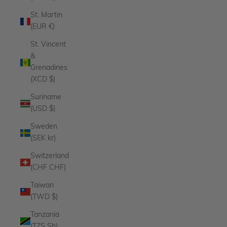
St. Martin
(EUR €)
St. Vincent
&
Grenadines
(XCD $)
Suriname
(USD $)
Sweden
(SEK kr)
Switzerland
(CHF CHF)
Taiwan
(TWD $)
Tanzania
(TZS Sh)