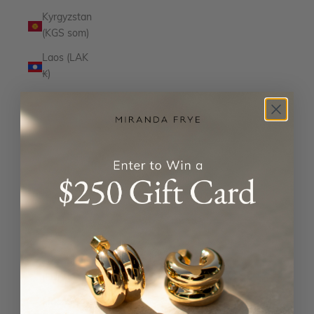
Kyrgyzstan
(KGS som)
Laos (LAK
₭)
Latvia
(EUR €)
Lesotho
(USD $)
Liechtenstein
(CHF CHF)
Lithuania
(EUR €)
Luxembourg
(EUR €)
Macao