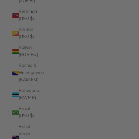
(XOF Fr)
Bermuda
(USD $)
Bhutan
(USD $)
Bolivia
(BOB Bs.)
Bosnia &
Herzegovina
(BAM КМ)
Botswana
(BWP P)
Brazil
(USD $)
British
Virgin