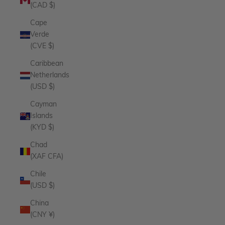
(CAD $)
Cape
Verde
(CVE $)
Caribbean
Netherlands
(USD $)
Cayman
Islands
(KYD $)
Chad
(XAF CFA)
Chile
(USD $)
China
(CNY ¥)