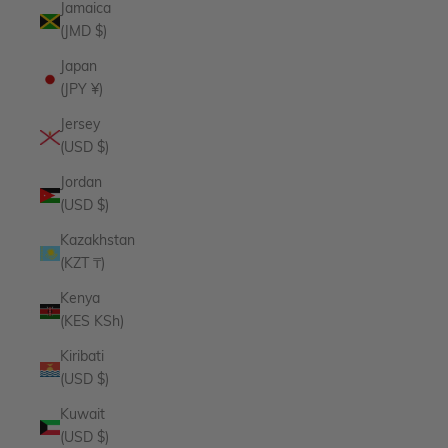
Jamaica
(JMD $)
Japan
(JPY ¥)
Jersey
(USD $)
Jordan
(USD $)
Kazakhstan
(KZT ₸)
Kenya
(KES KSh)
Kiribati
(USD $)
Kuwait
(USD $)