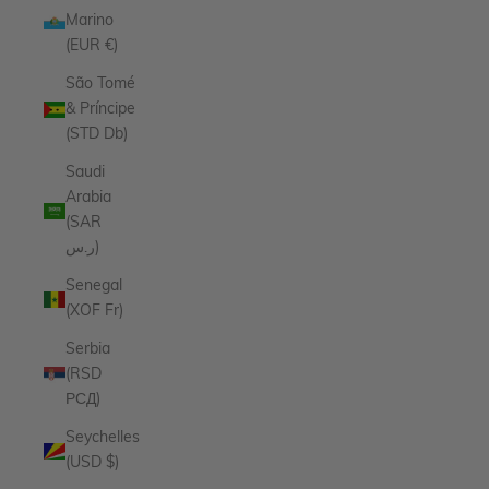
Marino
(EUR €)
São Tomé
& Príncipe
(STD Db)
Saudi
Arabia
(SAR
ر.س)
Senegal
(XOF Fr)
Serbia
(RSD
РСД)
Seychelles
(USD $)