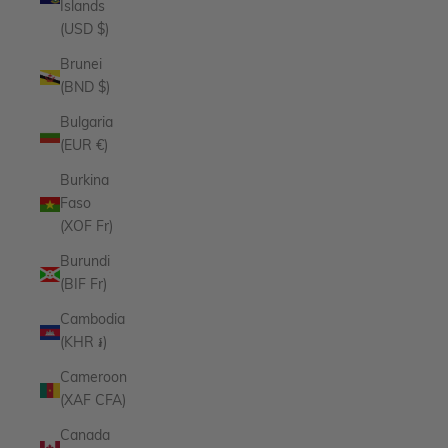
Islands
(USD $)
Brunei
(BND $)
Bulgaria
(EUR €)
Burkina
Faso
(XOF Fr)
Burundi
(BIF Fr)
Cambodia
(KHR ៛)
Cameroon
(XAF CFA)
Canada