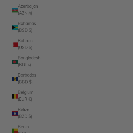
Azerbaijan
(AZN ₼)
Bahamas
(BSD $)
Bahrain
(USD $)
Bangladesh
(BDT ৳)
Barbados
(BBD $)
Belgium
(EUR €)
Belize
(BZD $)
Benin