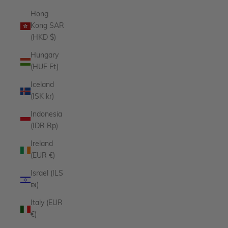
Hong
Kong SAR
(HKD $)
Hungary
(HUF Ft)
Iceland
(ISK kr)
Indonesia
(IDR Rp)
Ireland
(EUR €)
Israel (ILS
₪)
Italy (EUR
€)