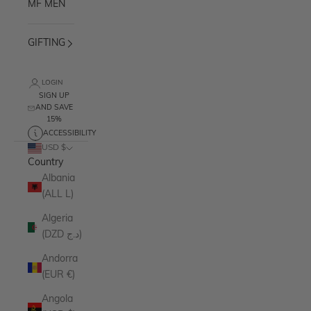
MF MEN
GIFTING
LOGIN
SIGN UP
AND SAVE
15%
ACCESSIBILITY
USD $
Country
Albania
(ALL L)
Algeria
(DZD د.ج)
Andorra
(EUR €)
Angola