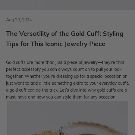
Aug 30, 2024
The Versatility of the Gold Cuff: Styling
Tips for This Iconic Jewelry Piece
Gold cuffs
are more than just a piece of jewelry—they’re that
perfect accessory you can always count on to pull your look
together. Whether you’re dressing up for a special occasion or
just want to add a little something extra to your everyday outfit,
a gold cuff can do the trick. Let’s dive into why gold cuffs are a
must-have and how you can style them for any occasion.