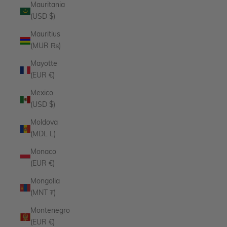
Mauritania
(USD $)
Mauritius
(MUR ₨)
Mayotte
(EUR €)
Mexico
(USD $)
Moldova
(MDL L)
Monaco
(EUR €)
Mongolia
(MNT ₮)
Montenegro
(EUR €)